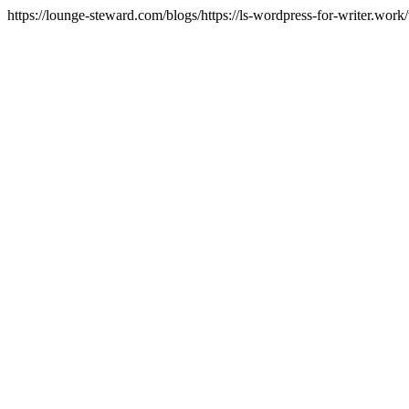
https://lounge-steward.com/blogs/https://ls-wordpress-for-writer.wor